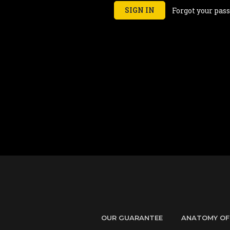
Forgot your pas
OUR GUARANTEE
ANATOMY OF