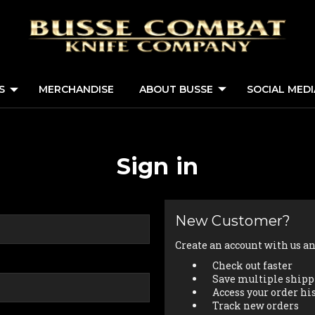
S
MERCHANDISE
ABOUT BUSSE
SOCIAL MED
Sign in
New Customer?
Create an account with us and
Check out faster
Save multiple shipp
Access your order hi
Track new orders