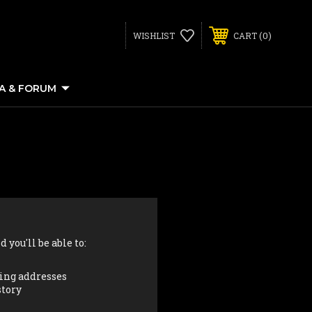
0
WISHLIST
CART
IA & FORUM
 you'll be able to:
ing addresses
story