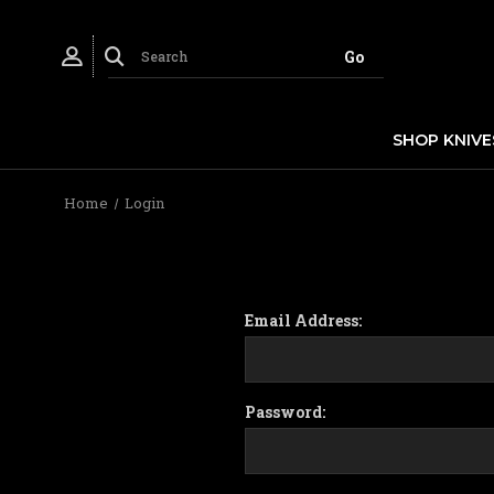
SHOP KNIVE
Home
Login
Email Address:
Password: