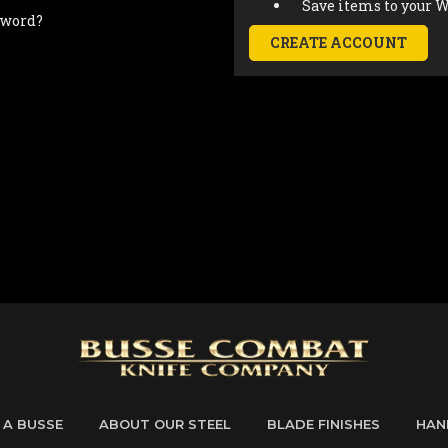
Save items to your W
sword?
CREATE ACCOUNT
 A BUSSE
ABOUT OUR STEEL
BLADE FINISHES
HAN