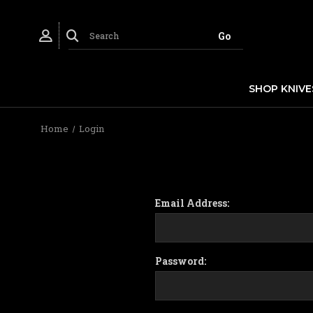
SHOP KNIVE
Home
Login
Email Address:
Password: