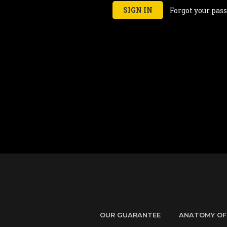
Forgot your pas
OUR GUARANTEE
ANATOMY OF