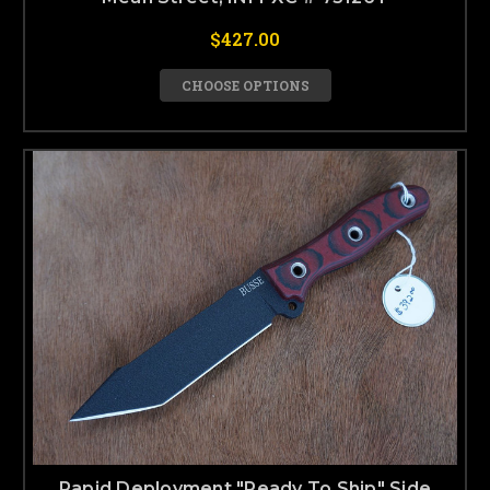
$427.00
CHOOSE OPTIONS
Rapid Deployment "Ready To Ship" Side