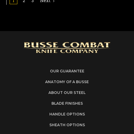
1
2
3
Next
OUR GUARANTEE
ANATOMY OF A BUSSE
ABOUT OUR STEEL
BLADE FINISHES
HANDLE OPTIONS
SHEATH OPTIONS