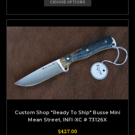
CHOOSE OPTIONS
Custom Shop "Ready To Ship" Busse Mini
Mean Street, INFI-XC # 73126X
$427.00