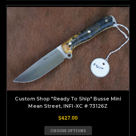
Custom Shop "Ready To Ship" Busse Mini
Mean Street, INFI-XC # 73126Z
$427.00
CHOOSE OPTIONS