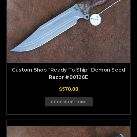
Custom Shop "Ready To Ship" Demon Seed
Razor #80126E
$570.00
CHOOSE OPTIONS