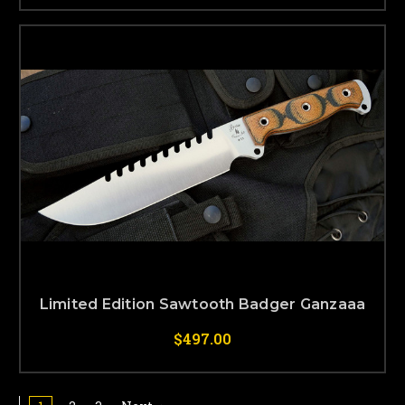
Limited Edition Sawtooth Badger Ganzaaa
$497.00