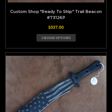
Custom Shop "Ready To Ship" Trail Beacon
#73126P
$537.00
CHOOSE OPTIONS