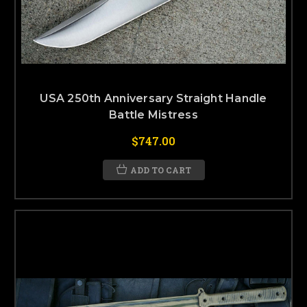
USA 250th Anniversary Straight Handle
Battle Mistress
$747.00
ADD TO CART