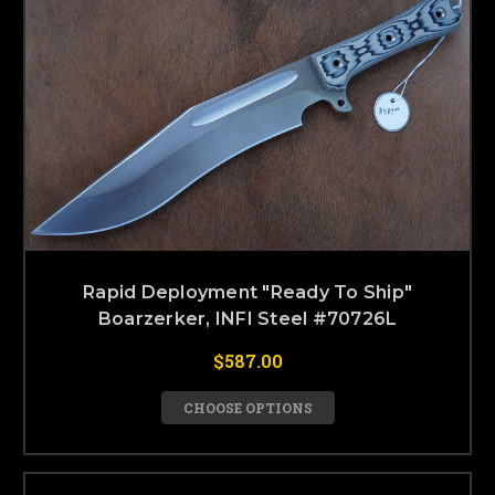
Rapid Deployment "Ready To Ship"
Boarzerker, INFI Steel #70726L
$587.00
CHOOSE OPTIONS