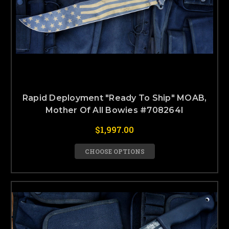
Rapid Deployment "Ready To Ship" MOAB,
Mother Of All Bowies #708264I
$1,997.00
CHOOSE OPTIONS