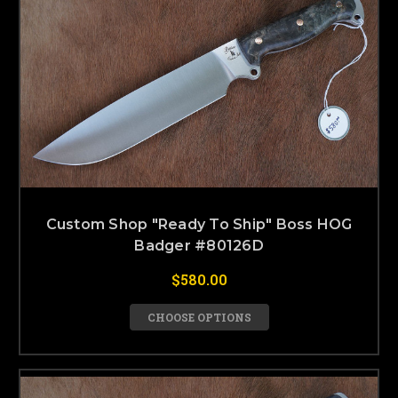
Custom Shop "Ready To Ship" Boss HOG
Badger #80126D
$580.00
CHOOSE OPTIONS