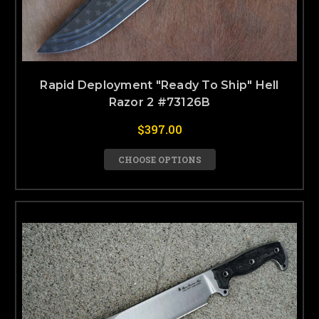
Rapid Deployment "Ready To Ship" Hell
Razor 2 #73126B
$397.00
CHOOSE OPTIONS