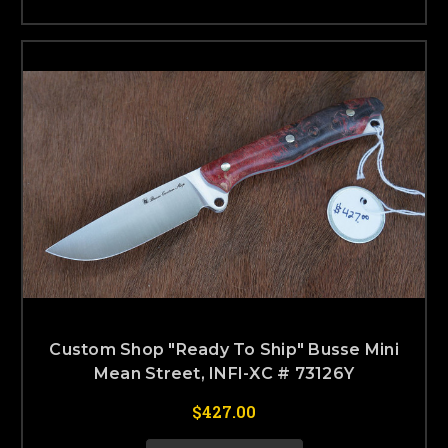
Custom Shop "Ready To Ship" Busse Mini
Mean Street, INFI-XC # 73126Y
$427.00