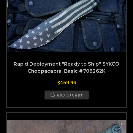
Rapid Deployment "Ready to Ship" SYKCO
Choppacabra, Basic #708262K
$469.95
ADD TO CART