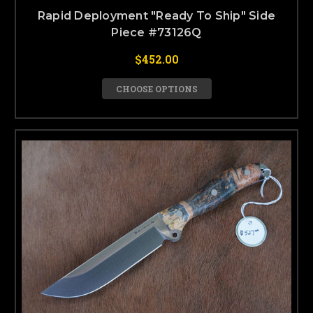
Rapid Deployment "Ready To Ship" Side
Piece #73126Q
$452.00
CHOOSE OPTIONS