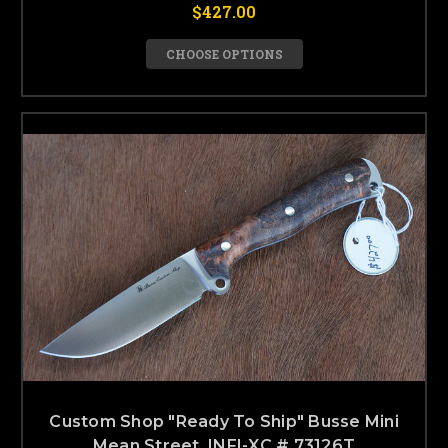
$427.00
CHOOSE OPTIONS
Custom Shop "Ready To Ship" Busse Mini
Mean Street, INFI-XC # 73126T