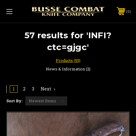
0
57 results for 'INFI?
ctc=gjgc'
Products (55)
News & Information (2)
1
2
3
Next
Sort By: