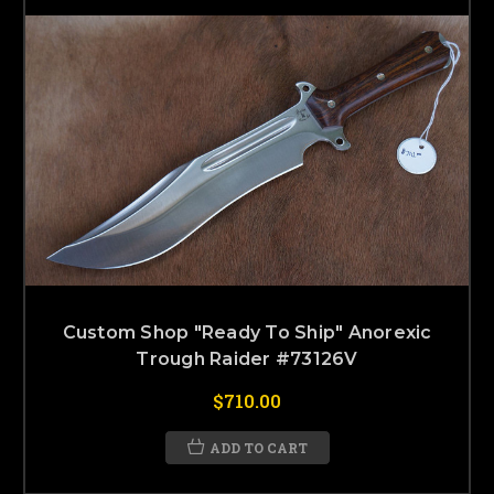
Custom Shop "Ready To Ship" Anorexic
Trough Raider #73126V
$710.00
ADD TO CART