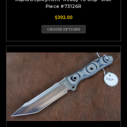
Piece #73126R
$392.00
CHOOSE OPTIONS