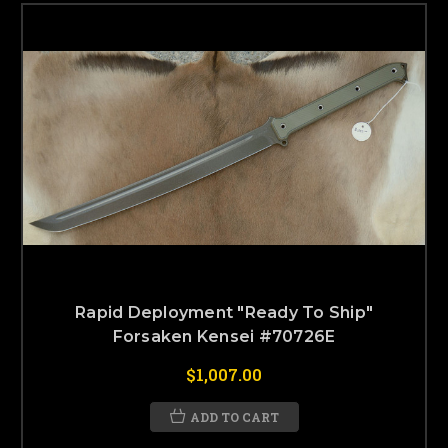
Rapid Deployment "Ready To Ship"
Forsaken Kensei #70726E
$1,007.00
ADD TO CART