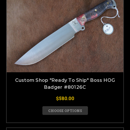
Custom Shop "Ready To Ship" Boss HOG
Badger #80126C
$580.00
CHOOSE OPTIONS