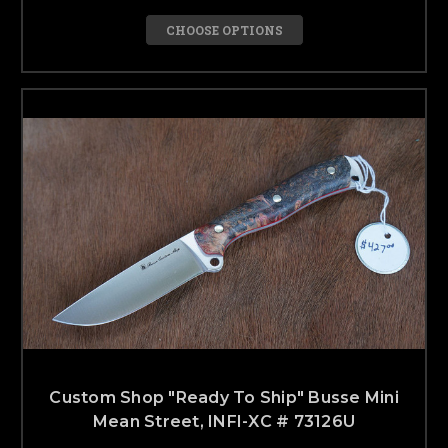
CHOOSE OPTIONS
Custom Shop "Ready To Ship" Busse Mini
Mean Street, INFI-XC # 73126U