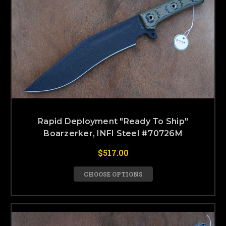
Rapid Deployment "Ready To Ship"
Boarzerker, INFI Steel #70726M
$517.00
CHOOSE OPTIONS