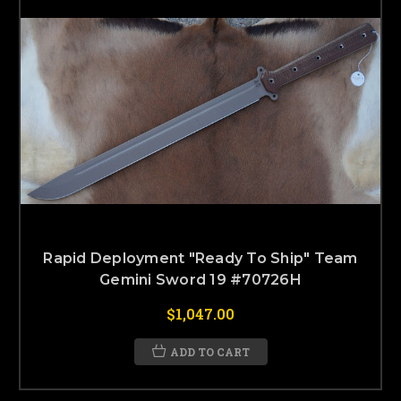
Rapid Deployment "Ready To Ship" Team
Gemini Sword 19 #70726H
$1,047.00
ADD TO CART