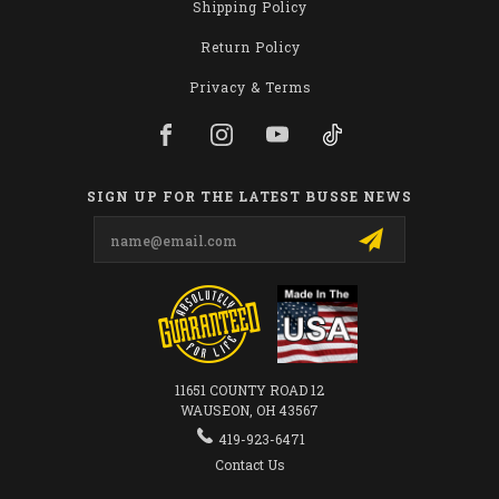
Shipping Policy
Return Policy
Privacy & Terms
SIGN UP FOR THE LATEST BUSSE NEWS
Email
Address
11651 COUNTY ROAD 12
WAUSEON, OH 43567
419-923-6471
Contact Us