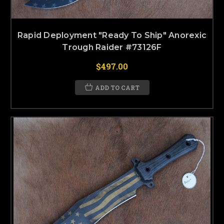
Rapid Deployment "Ready To Ship" Anorexic
Trough Raider #73126F
$497.00
ADD TO CART