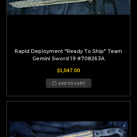
Rapid Deployment "Ready To Ship" Team
Gemini Sword 19 #708263A
$1,047.00
ADD TO CART