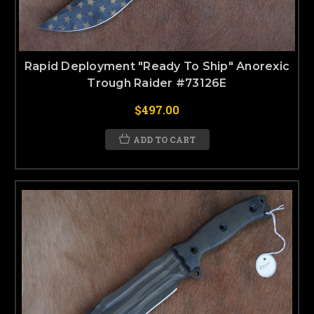
Rapid Deployment "Ready To Ship" Anorexic
Trough Raider #73126E
$497.00
ADD TO CART