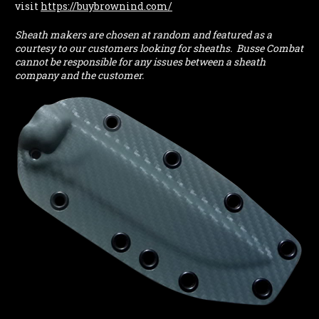
visit
https://buybrownind.com/
Sheath makers are chosen at random and featured as a
courtesy to our customers looking for sheaths. Busse Combat
cannot be responsible for any issues between a sheath
company and the customer.