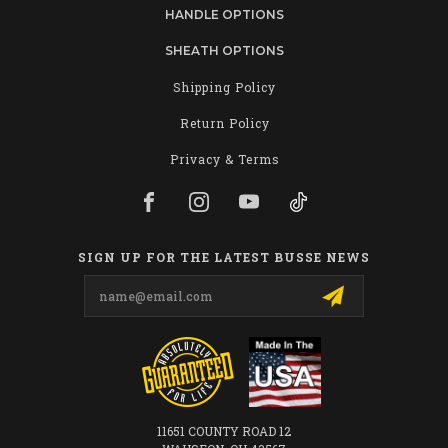
HANDLE OPTIONS
SHEATH OPTIONS
Shipping Policy
Return Policy
Privacy & Terms
SIGN UP FOR THE LATEST BUSSE NEWS
Email
Address
11651 COUNTY ROAD 12