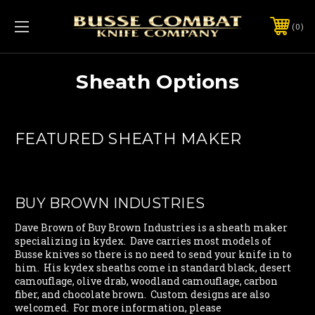
0
Sheath Options
FEATURED SHEATH MAKER
BUY BROWN INDUSTRIES
Dave Brown of Buy Brown Industries is a sheath maker
specializing in kydex. Dave carries most models of
Busse knives so there is no need to send your knife in to
him. His kydex sheaths come in standard black, desert
camouflage, olive drab, woodland camouflage, carbon
fiber, and chocolate brown. Custom designs are also
welcomed. For more information, please