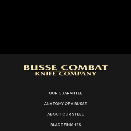
OUR GUARANTEE
ANATOMY OF A BUSSE
ABOUT OUR STEEL
BLADE FINISHES