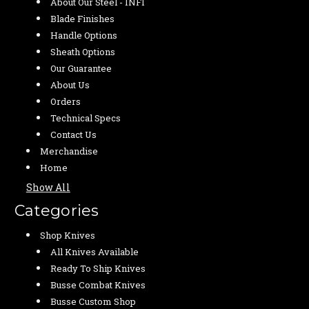
About Our Steel - INFI
Blade Finishes
Handle Options
Sheath Options
Our Guarantee
About Us
Orders
Technical Specs
Contact Us
Merchandise
Home
Show All
Categories
Shop Knives
All Knives Available
Ready To Ship Knives
Busse Combat Knives
Busse Custom Shop