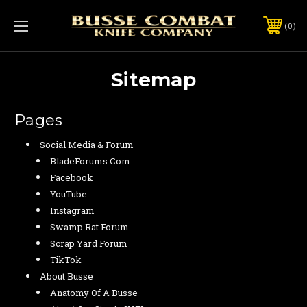
0
Sitemap
Pages
Social Media & Forum
BladeForums.com
Facebook
YouTube
Instagram
Swamp Rat Forum
Scrap Yard Forum
TikTok
About Busse
Anatomy Of A Busse