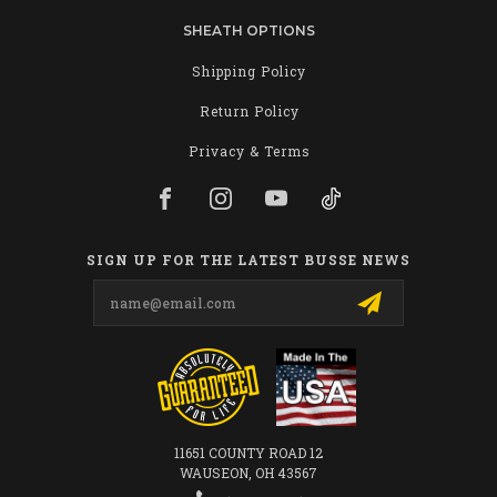
SHEATH OPTIONS
Shipping Policy
Return Policy
Privacy & Terms
SIGN UP FOR THE LATEST BUSSE NEWS
Email
Address
11651 COUNTY ROAD 12
WAUSEON, OH 43567