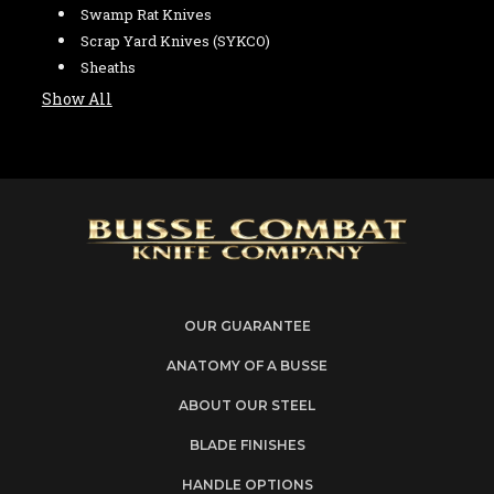
Swamp Rat Knives
Scrap Yard Knives (SYKCO)
Sheaths
Show All
OUR GUARANTEE
ANATOMY OF A BUSSE
ABOUT OUR STEEL
BLADE FINISHES
HANDLE OPTIONS