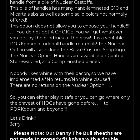
handle from a pile of Nuclear Castoffs.
This pile of handles has many hand-laminated G10 and
Micarta slabs as well as some solid colors not normally
offered!
This option does not allow you to choose your handle!!!!
. . . You do not get A CHOICE! You will get whatever
you get by the blind luck of the draw! It is a veritable
PORKpourri of oddball handle materials! The Nuclear
Option will also include the Busse Custom Shop logo.
The Nuclear Option Handles are available on Coated,
Stonewashed, and Comp Finished blades.
Nobody likes whine with their bacon, so we have
implemented a "No returns/No whine clause"!
There are no returns on the Nuclear Option. . . .
So, you can either play it safe or you can go where only
the bravest of HOGs have gone before. . . . to
PORKpourri and beyond!!!!
Let's Drink!!!
Jerry
Please Note: Our Danny The Bull sheaths are
not made to properly fit knives with a double