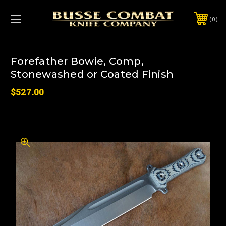
0
Forefather Bowie, Comp,
Stonewashed or Coated Finish
$527.00