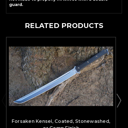
guard.
RELATED PRODUCTS
Forsaken Kensei, Coated, Stonewashed,