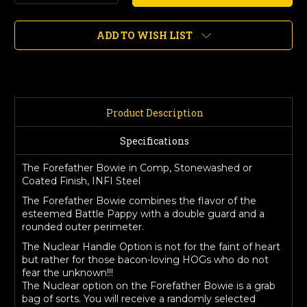
Quantity
Quantity
of
of
Forefather
Forefather
ADD TO WISH LIST
Bowie,
Bowie,
Comp,
Comp,
Stonewashed
Stonewashed
or
or
Coated
Coated
Finish
Finish
Product Description
Specifications
The Forefather Bowie in Comp, Stonewashed or
Coated Finish, INFI Steel
The Forefather Bowie combines the flavor of the
esteemed Battle Pappy with a double guard and a
rounded outer perimeter.
The Nuclear Handle Option is not for the faint of heart
but rather for those bacon-loving HOGs who do not
fear the unknown!!!
The Nuclear option on the Forefather Bowie is a grab
bag of sorts. You will receive a randomly selected