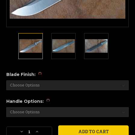
(*)
Blade Finish:
(*)
Handle Options:
Current
Decrease
Increase
Stock: