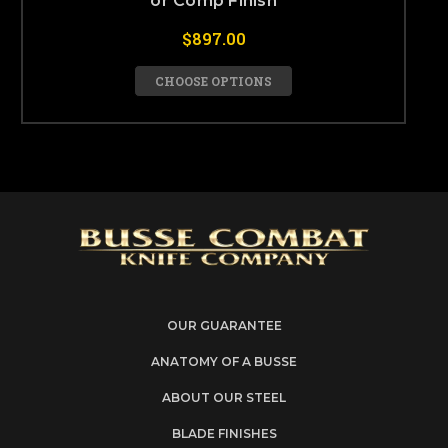
or Comp Finish
$897.00
CHOOSE OPTIONS
OUR GUARANTEE
ANATOMY OF A BUSSE
ABOUT OUR STEEL
BLADE FINISHES