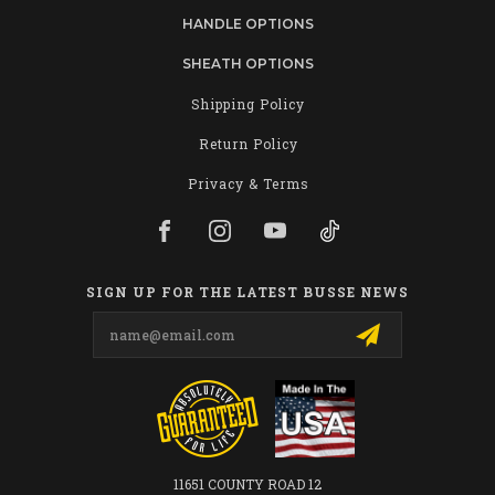
HANDLE OPTIONS
SHEATH OPTIONS
Shipping Policy
Return Policy
Privacy & Terms
SIGN UP FOR THE LATEST BUSSE NEWS
Email
Address
11651 COUNTY ROAD 12