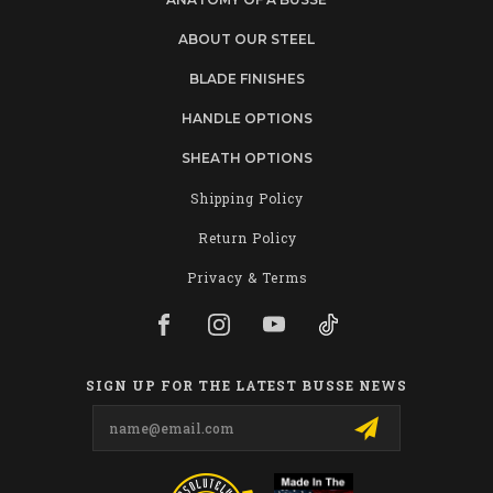
ABOUT OUR STEEL
BLADE FINISHES
HANDLE OPTIONS
SHEATH OPTIONS
Shipping Policy
Return Policy
Privacy & Terms
SIGN UP FOR THE LATEST BUSSE NEWS
Email
Address