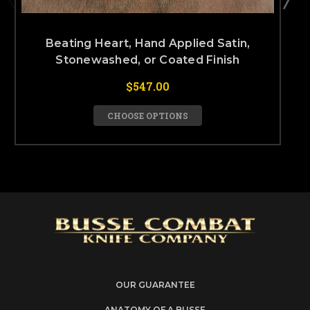
Beating Heart, Hand Applied Satin,
Stonewashed, or Coated Finish
$547.00
CHOOSE OPTIONS
OUR GUARANTEE
ANATOMY OF A BUSSE