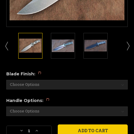
(*)
Blade Finish:
(*)
Handle Options:
Current
Decrease
Increase
Stock: