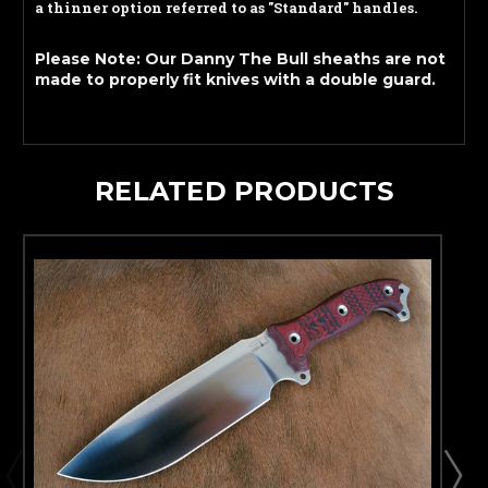
a thinner option referred to as "Standard" handles.
Please Note: Our Danny The Bull sheaths are not
made to properly fit knives with a double guard.
RELATED PRODUCTS