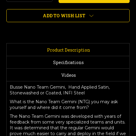
Quantity
Quantity
of
of
Nano
Nano
ADD TO WISH LIST
Team
Team
Gemini,
Gemini,
Hand
Hand
Applied
Applied
Satin,
Satin,
Stonewashed
Stonewashed
Product Description
or
or
Coated
Coated
Specifications
Videos
Busse Nano Team Gemini, Hand Applied Satin,
Stonewashed or Coated, INFI Steel
What is the Nano Team Gemini (NTG) you may ask
yourself and where did it come from?
The Nano Team Gemini was developed with years of
feedback from some very specialized teams and units.
It was determined that the regular Gemini would
prove much easier to carry and deploy in the field if we