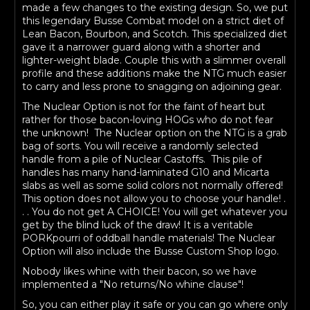
made a few changes to the existing design. So, we put
this legendary Busse Combat model on a strict diet of
Lean Bacon, Bourbon, and Scotch. This specialized diet
gave it a narrower guard along with a shorter and
lighter-weight blade. Couple this with a slimmer overall
profile and these additions make the NTG much easier
to carry and less prone to snagging on adjoining gear.
The Nuclear Option is not for the faint of heart but
rather for those bacon-loving HOGs who do not fear
the unknown! The Nuclear option on the NTG is a grab
bag of sorts. You will receive a randomly selected
handle from a pile of Nuclear Castoffs. This pile of
handles has many hand-laminated G10 and Micarta
slabs as well as some solid colors not normally offered!
This option does not allow you to choose your handle! .
. . You do not get A CHOICE! You will get whatever you
get by the blind luck of the draw! It is a veritable
PORKpourri of oddball handle materials! The Nuclear
Option will also include the Busse Custom Shop logo.
Nobody likes whine with their bacon, so we have
implemented a "No returns/No whine clause"!
So, you can either play it safe or you can go where only