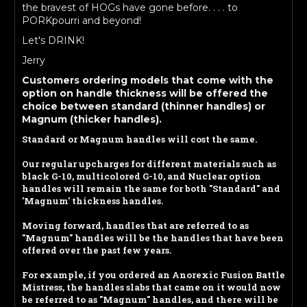
the bravest of HOGs have gone before. . . . to
PORKpourri and beyond!
Let's DRINK!
Jerry
Customers ordering models that come with the
option on handle thickness will be offered the
choice between standard (thinner handles) or
Magnum (thicker handles).
Standard or Magnum handles will cost the same.
Our regular upcharges for different materials such as
black G-10, multicolored G-10, and Nuclear option
handles will remain the same for both "Standard" and
'Magnum' thickness handles.
Moving forward, handles that are referred to as
"Magnum" handles will be the handles that have been
offered over the past few years.
For example, if you ordered an Anorexic Fusion Battle
Mistress, the handles slabs that came on it would now
be referred to as "Magnum" handles, and there will be