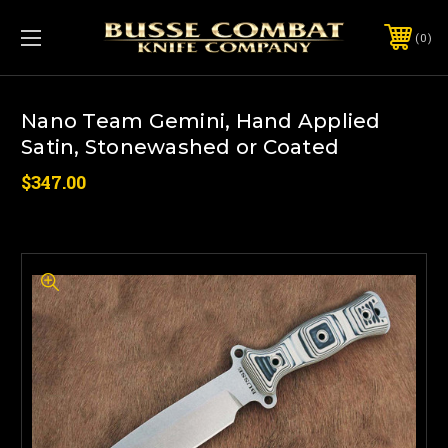
0
Nano Team Gemini, Hand Applied
Satin, Stonewashed or Coated
$347.00