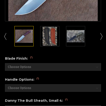
(*)
Blade Finish:
(*)
Handle Options:
(*)
Danny The Bull Sheath, Small 4: