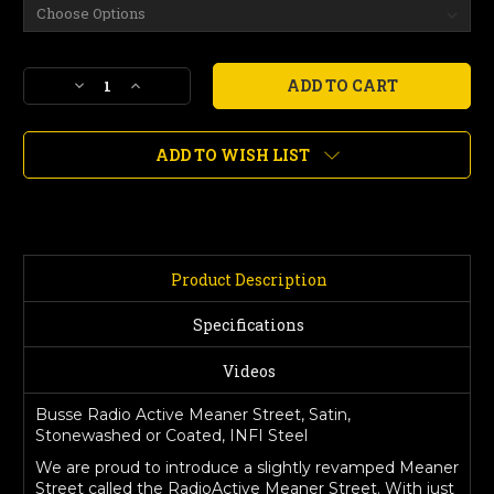
Current
Decrease
Increase
Stock:
Quantity
Quantity
of
of
Radio
Radio
ADD TO WISH LIST
Active
Active
Meaner
Meaner
Street,
Street,
Satin,
Satin,
Stonewashed
Stonewashed
or
or
Product Description
Coated
Coated
Finish
Finish
Specifications
Videos
Busse Radio Active Meaner Street, Satin,
Stonewashed or Coated, INFI Steel
We are proud to introduce a slightly revamped Meaner
Street called the RadioActive Meaner Street. With just