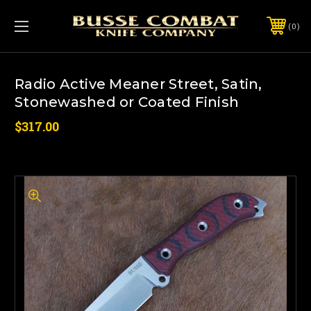
0
Radio Active Meaner Street, Satin,
Stonewashed or Coated Finish
$317.00