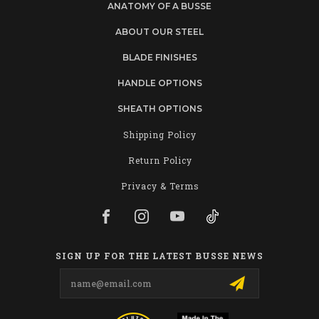
ANATOMY OF A BUSSE
ABOUT OUR STEEL
BLADE FINISHES
HANDLE OPTIONS
SHEATH OPTIONS
Shipping Policy
Return Policy
Privacy & Terms
SIGN UP FOR THE LATEST BUSSE NEWS
Email
Address