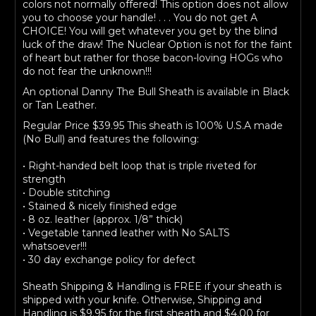
colors not normally offered! This option does not allow
you to choose your handle! . . . You do not get A
CHOICE! You will get whatever you get by the blind
luck of the draw! The Nuclear Option is not for the faint
of heart but rather for those bacon-loving HOGs who
do not fear the unknown!!!
An optional Danny The Bull Sheath is available in Black
or Tan Leather.
Regular Price $39.95 This sheath is 100% U.S.A made
(No Bull) and features the following:
• Right-handed belt loop that is triple riveted for
strength
• Double stitching
• Stained & nicely finished edge
• 8 oz. leather (approx. 1/8” thick)
• Vegetable tanned leather with No SALTS
whatsoever!!!
• 30 day exchange policy for defect
Sheath Shipping & Handling is FREE if your sheath is
shipped with your knife. Otherwise, Shipping and
Handling is $9.95 for the first sheath and $4.00 for