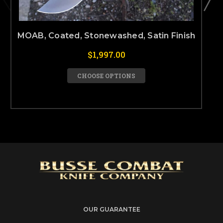
MOAB, Coated, Stonewashed, Satin Finish
$1,997.00
CHOOSE OPTIONS
OUR GUARANTEE