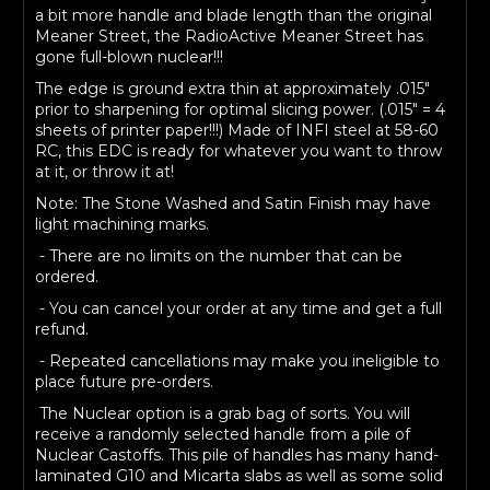
a bit more handle and blade length than the original
Meaner Street, the RadioActive Meaner Street has
gone full-blown nuclear!!!
The edge is ground extra thin at approximately .015"
prior to sharpening for optimal slicing power. (.015" = 4
sheets of printer paper!!!) Made of INFI steel at 58-60
RC, this EDC is ready for whatever you want to throw
at it, or throw it at!
Note: The Stone Washed and Satin Finish may have
light machining marks.
- There are no limits on the number that can be
ordered.
- You can cancel your order at any time and get a full
refund.
- Repeated cancellations may make you ineligible to
place future pre-orders.
The Nuclear option is a grab bag of sorts. You will
receive a randomly selected handle from a pile of
Nuclear Castoffs. This pile of handles has many hand-
laminated G10 and Micarta slabs as well as some solid