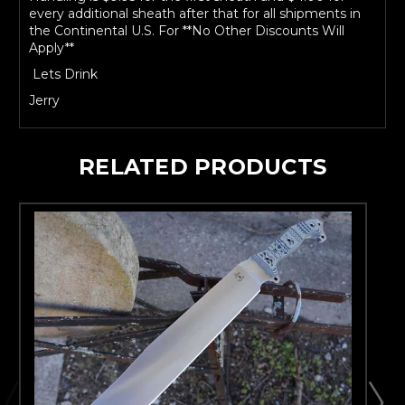
every additional sheath after that for all shipments in
the Continental U.S. For **No Other Discounts Will
Apply**
Lets Drink
Jerry
RELATED PRODUCTS