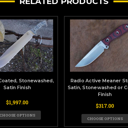
RELATED PRODUCTS
Coated, Stonewashed,
Radio Active Meaner St
Satin Finish
Satin, Stonewashed or 
Finish
$1,997.00
$317.00
CHOOSE OPTIONS
CHOOSE OPTIONS