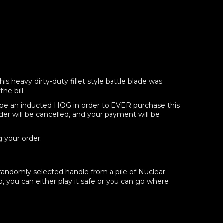
ed,
his heavy dirty-duty fillet style battle blade was
he bill.
st be an inducted HOG in order to EVER purchase this
der will be cancelled, and your payment will be
 your order:
a randomly selected handle from a pile of Nuclear
, you can either play it safe or you can go where