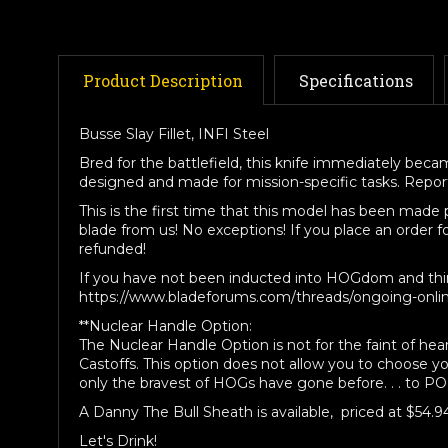
Product Description
Specifications
Busse Slay Fillet, INFI Steel
Bred for the battlefield, this knife immediately became
designed and made for mission-specific tasks. Reports 
This is the first time that this model has been made
blade from us! No exceptions! If you place an order f
refunded!
If you have not been inducted into HOGdom and think 
https://www.bladeforums.com/threads/ongoing-onli
**Nuclear Handle Option:
The Nuclear Handle Option is not for the faint of hea
Castoffs. This option does not allow you to choose y
only the bravest of HOGs have gone before. . . to P
A Danny The Bull Sheath is available, priced at $54.9
Let's Drink!