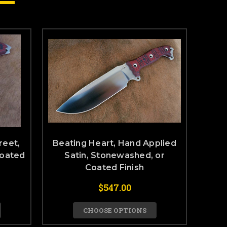
reet,
Beating Heart, Hand Applied
Coated
Satin, Stonewashed, or
Coated Finish
$547.00
CHOOSE OPTIONS