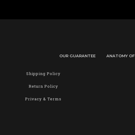
OUR GUARANTEE
ANATOMY OF
Shipping Policy
Return Policy
Privacy & Terms