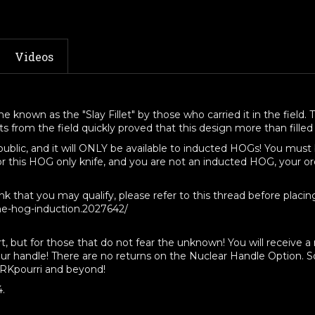
Inducted
Inducted
HOGs
HOGs
Only"
Only"
Coated,
Coated,
Videos
Stonewashed,
Stonewash
or
or
Satin
Satin
Finish
Finish
 known as the "Slay Fillet" by those who carried it in the field. T
from the field quickly proved that this design more than filled t
 public, and it will ONLY be available to inducted HOGs! You mu
or this HOG only knife, and you are not an inducted HOG, your or
that you may qualify, please refer to this thread before placing
ne-hog-induction.2027642/
rt, but for those that do not fear the unknown! You will receive 
our handle! There are no returns on the Nuclear Handle Option. So
ORKpourri and beyond!
4.