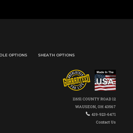
DLE OPTIONS
SHEATH OPTIONS
11651 COUNTY ROAD 12
WAUSEON, OH 43567
419-923-6471
Contact Us