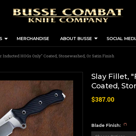
S
MERCHANDISE
ABOUT BUSSE
SOCIAL MED
"For Inducted HOGs Only" Coated, Stonewashed, Or Satin Finish
Slay Fillet,
Coated, Sto
$387.00
(*)
Blade Finish: