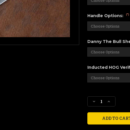
(*)
Handle Options:
Danny The Bull She
Inducted HOG Verif
Current
Stock:
Decrease
Increase
Quantity
Quantity
of
of
Slay
Slay
Fillet,
Fillet,
"For
"For