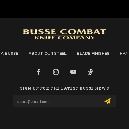
 A BUSSE
ABOUT OUR STEEL
BLADE FINISHES
HAN
SIGN UP FOR THE LATEST BUSSE NEWS
Email
Address