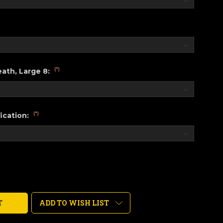
(*)
ath, Large 8:
(*)
ication:
ADD TO WISH LIST