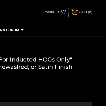
0
WISHLIST
CART
IA & FORUM
 "For Inducted HOGs Only"
newashed, or Satin Finish