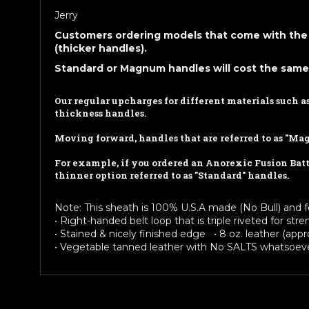
Jerry
Customers ordering models that come with the 
(thicker handles).
Standard or Magnum handles will cost the same
Our regular upcharges for different materials such 
thickness handles.
Moving forward, handles that are referred to as "Ma
For example, if you ordered an Anorexic Fusion Battl
thinner option referred to as "Standard" handles.
Note: This sheath is 100% U.S.A made (No Bull) and f
• Right-handed belt loop that is triple riveted for st
• Stained & nicely finished edge • 8 oz. leather (appro
• Vegetable tanned leather with No SALTS whatsoeve