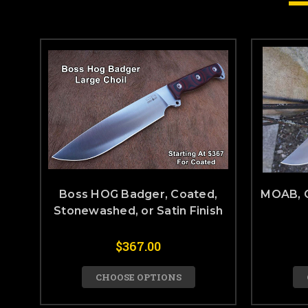
Boss HOG Badger, Coated,
MOAB, 
Stonewashed, or Satin Finish
$367.00
CHOOSE OPTIONS