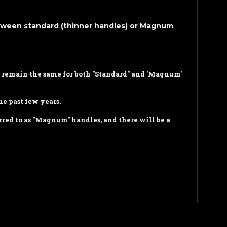
etween standard (thinner handles) or Magnum
ll remain the same for both "Standard" and 'Magnum'
e past few years.
rred to as "Magnum" handles, and there will be a