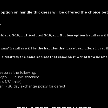
option on handle thickness will be offered the choice b
.
as black G-10, multicolored G-10, and Nuclear option handles wi
gnum" handles will be the handles that have been offered over th
e Mistress, the handles slabs that came on it would now be refe
eatures the following:
rength • Double stitching
x. 1/8” thick)
r! • 30 day exchange policy for defect