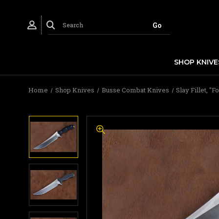
SHOP KNIVE
Home
Shop Knives
Busse Combat Knives
Slay Fillet, 